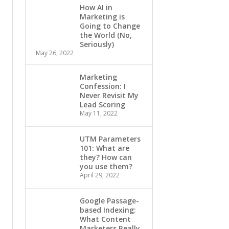
How AI in
Marketing is
Going to Change
the World (No,
Seriously)
May 26, 2022
Marketing
Confession: I
Never Revisit My
Lead Scoring
May 11, 2022
UTM Parameters
101: What are
they? How can
you use them?
April 29, 2022
Google Passage-
based Indexing:
What Content
Marketers Really