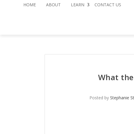
HOME
ABOUT
LEARN
CONTACT US
What the
Posted by
Stephanie S