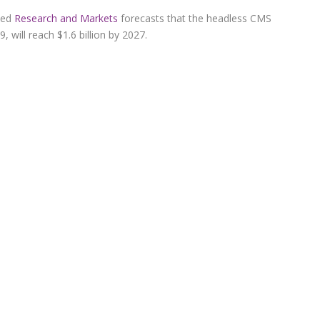
ased
Research and Markets
forecasts that the headless CMS
, will reach $1.6 billion by 2027.