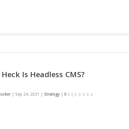
 Heck Is Headless CMS?
tocker
|
Sep 24, 2021
|
Strategy
|
0
|