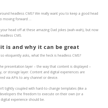
 around headless CMS? We really want you to keep a good head
 so moving forward …
g your head off at these amazing Dad jokes (wah-wah), but now
to headless CMS.
t is and why it can be great
post so eloquently asks, what the heck is headless CMS?
e presentation layer – the way that content is displayed –
, or storage layer. Content and digital experiences are
ed via APIs to any channel or device.
t tightly coupled with hard-to-change templates (like a
 developers the freedom to execute on their own (or a
digital experience should be.