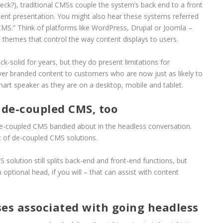
neck?), traditional CMSs couple the system’s back end to a front
tent presentation. You might also hear these systems referred
CMS.” Think of platforms like WordPress, Drupal or Joomla –
 themes that control the way content displays to users.
k-solid for years, but they do present limitations for
iver branded content to customers who are now just as likely to
rt speaker as they are on a desktop, mobile and tablet.
de-coupled CMS, too
e-coupled CMS bandied about in the headless conversation.
t of de-coupled CMS solutions.
solution still splits back-end and front-end functions, but
ptional head, if you will – that can assist with content
ses associated with going headless