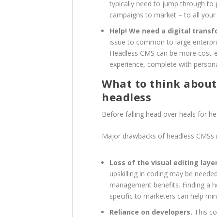
typically need to jump through to 
campaigns to market – to all your
Help! We need a digital transf
issue to common to large enterpri
Headless CMS can be more cost-eff
experience, complete with persona
What to think about 
headless
Before falling head over heals for h
Major drawbacks of headless CMSs i
Loss of the visual editing layer
upskilling in coding may be needed
management benefits. Finding a he
specific to marketers can help min
Reliance on developers.
This co