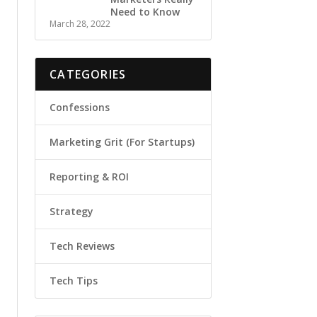
Need to Know
March 28, 2022
CATEGORIES
Confessions
Marketing Grit (For Startups)
Reporting & ROI
Strategy
Tech Reviews
Tech Tips