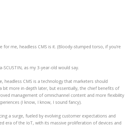
e for me, headless CMS is it. (Bloody-stumped torso, if you’re
s ba-SCUSTIN, as my 3-year-old would say.
e, headless CMS is a technology that marketers should
a bit more in-depth later, but essentially, the chief benefits of
oved management of omnichannel content and more flexibility
experiences (I know, I know, I sound fancy).
ncing a surge, fueled by evolving customer expectations and
ted era of the IoT, with its massive proliferation of devices and