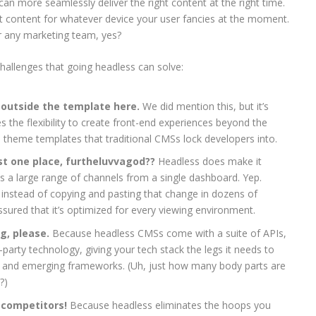
an more seamlessly deliver the right content at the right time.
hat content for whatever device your user fancies at the moment.
or any marketing team, yes?
hallenges that going headless can solve:
k outside the template here.
We did mention this, but it’s
s the flexibility to create front-end experiences beyond the
d theme templates that traditional CMSs lock developers into.
t one place, furtheluvvagod??
Headless does make it
 a large range of channels from a single dashboard. Yep.
 instead of copying and pasting that change in dozens of
ssured that it’s optimized for every viewing environment.
ng, please.
Because headless CMSs come with a suite of APIs,
d-party technology, giving your tech stack the legs it needs to
 and emerging frameworks. (Uh, just how many body parts are
?)
 competitors!
Because headless eliminates the hoops you