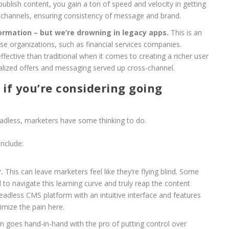
publish content, you gain a ton of speed and velocity in getting
 channels, ensuring consistency of message and brand.
ormation – but we’re drowning in legacy apps.
This is an
se organizations, such as financial services companies.
ective than traditional when it comes to creating a richer user
lized offers and messaging served up cross-channel.
if you’re considering going
eadless, marketers have some thinking to do.
nclude:
.
This can leave marketers feel like they’re flying blind. Some
 to navigate this learning curve and truly reap the content
adless CMS platform with an intuitive interface and features
imize the pain here.
n goes hand-in-hand with the pro of putting control over