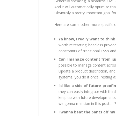
Generally speaking, a headless CMS c
And it will automatically optimize t
Obviously a pretty important goal f
Here are some other more specific c
Ya know, I really want to thin
worth reiterating: headless provide
constraints of traditional CSSs an
Can I manage content from jus
possible to manage content across
Update a product description, and
systems, you do it once, resting a
I’d like a side of future-proofi
they can easily integrate with thir
keep up with future developments
we gonna mention in this post … ?
I wanna beat the pants off my