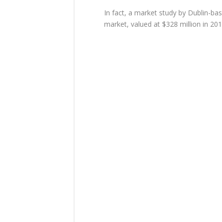
In fact, a market study by Dublin-b
market, valued at $328 million in 2019