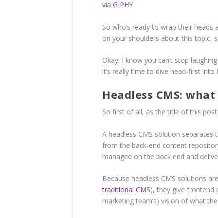
via GIPHY
So who’s ready to wrap their heads
on your shoulders about this topic,
Okay. I know you can’t stop laughin
it’s really time to dive head-first in
Headless CMS: what i
So first of all, as the title of this 
A headless CMS solution separates th
from the back-end content repository
managed on the back end and deliver
Because headless CMS solutions aren’
traditional CMS
), they give frontend
marketing team’s) vision of what the 