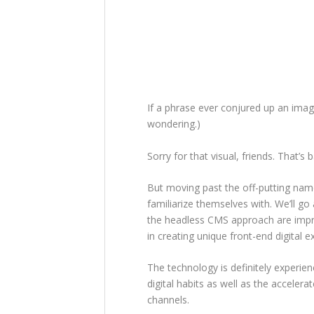
If a phrase ever conjured up an imag
wondering.)
Sorry for that visual, friends. That’
But moving past the off-putting nam
familiarize themselves with. We’ll go 
the headless CMS approach are impr
in creating unique front-end digital 
The technology is definitely experie
digital habits as well as the accelera
channels.