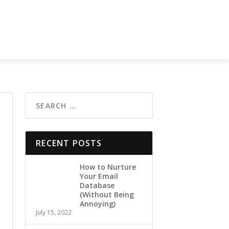
RECENT POSTS
How to Nurture
Your Email
Database
(Without Being
Annoying)
July 15, 2022