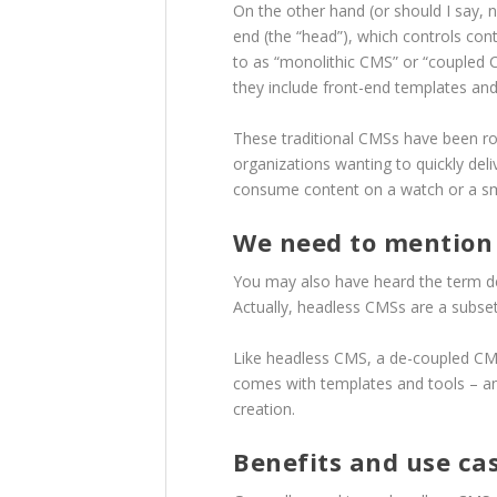
On the other hand (or should I say, 
end (the “head”), which controls con
to as “monolithic CMS” or “coupled 
they include front-end templates and
These traditional CMSs have been roc
organizations wanting to quickly del
consume content on a watch or a sma
We need to mention 
You may also have heard the term d
Actually, headless CMSs are a subse
Like headless CMS, a de-coupled CMS 
comes with templates and tools – an o
creation.
Benefits and use ca