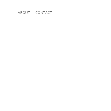
ABOUT
CONTACT