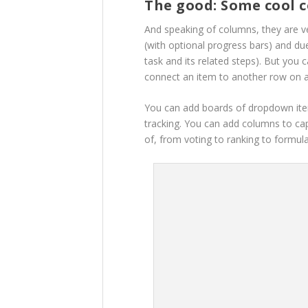
The good: Some cool 
And speaking of columns, they are ve
(with optional progress bars) and du
task and its related steps). But you 
connect an item to another row on 
You can add boards of dropdown item
tracking. You can add columns to ca
of, from voting to ranking to formula