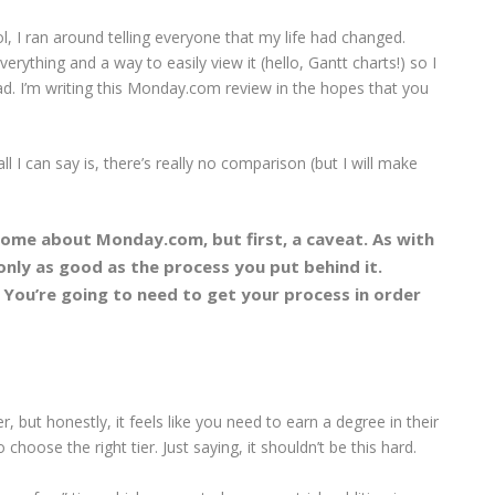
ol, I ran around telling everyone that my life had changed.
erything and a way to easily view it (hello, Gantt charts!) so I
ad. I’m writing this Monday.com review in the hopes that you
 I can say is, there’s really no comparison (but I will make
ome about Monday.com, but first, a caveat. As with
only as good as the process you put behind it.
 You’re going to need to get your process in order
r, but honestly, it feels like you need to earn a degree in their
 choose the right tier. Just saying, it shouldn’t be this hard.