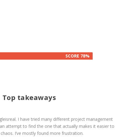
SCORE 78%
SCORE 78%
 Top takeaways
eisreal. I have tried many different project management
an attempt to find the one that actually makes it easier to
chaos. I’ve mostly found more frustration.