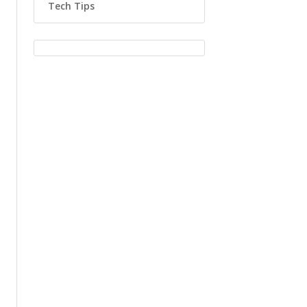
Tech Tips