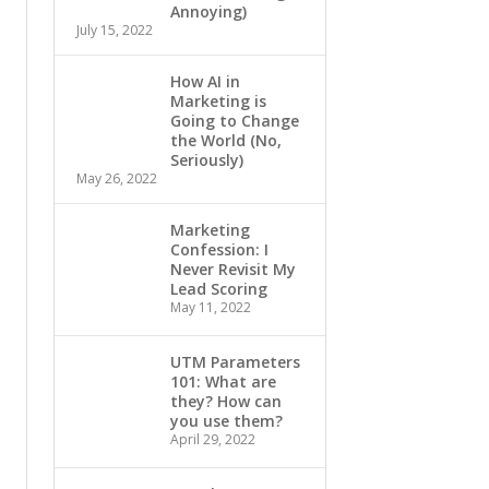
Annoying)
July 15, 2022
How AI in
Marketing is
Going to Change
the World (No,
Seriously)
May 26, 2022
Marketing
Confession: I
Never Revisit My
Lead Scoring
May 11, 2022
UTM Parameters
101: What are
they? How can
you use them?
April 29, 2022