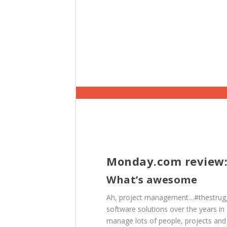
Monday.com review:
What’s awesome
Ah, project management…#thestruggl
software solutions over the years in 
manage lots of people, projects and 