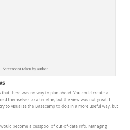
Screenshot taken by author
ws
 that there was no way to plan ahead. You could create a
gned themselves to a timeline, but the view was not great. I
 try to visualize the Basecamp to-do’s in a more useful way, but
ts would become a cesspool of out-of-date info. Managing