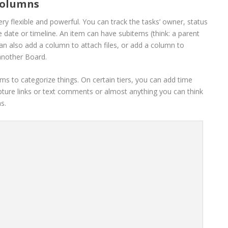
columns
ry flexible and powerful. You can track the tasks’ owner, status
e date or timeline. An item can have subitems (think: a parent
can also add a column to attach files, or add a column to
another Board.
s to categorize things. On certain tiers, you can add time
pture links or text comments or almost anything you can think
s.