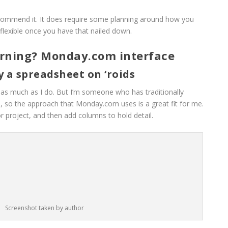
ecommend it. It does require some planning around how you
y flexible once you have that nailed down.
orning? Monday.com interface
ly a spreadsheet on ‘roids
is as much as I do. But I’m someone who has traditionally
 so the approach that Monday.com uses is a great fit for me.
r project, and then add columns to hold detail.
Screenshot taken by author