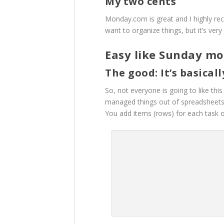
My two cents
Monday.com is great and I highly r
want to organize things, but it’s ver
Easy like Sunday m
The good: It’s basical
So, not everyone is going to like th
managed things out of spreadsheets,
You add items (rows) for each task o