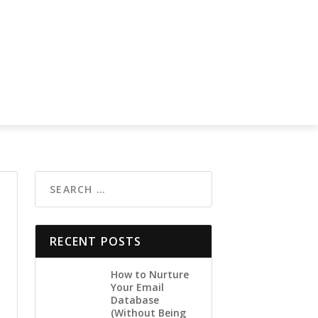
RECENT POSTS
How to Nurture
Your Email
Database
(Without Being