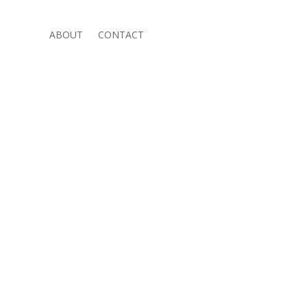
ABOUT
CONTACT