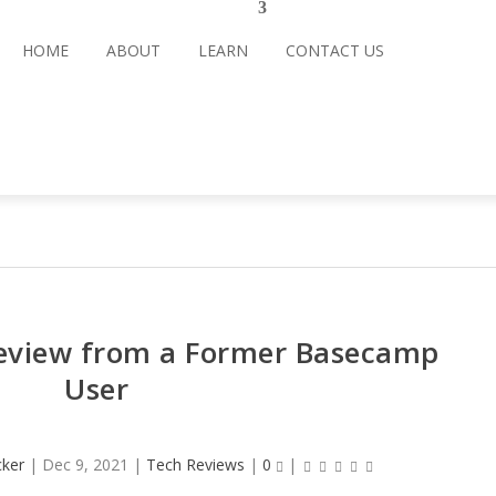
HOME
ABOUT
LEARN
CONTACT US
view from a Former Basecamp
User
cker
|
Dec 9, 2021
|
Tech Reviews
|
0
|