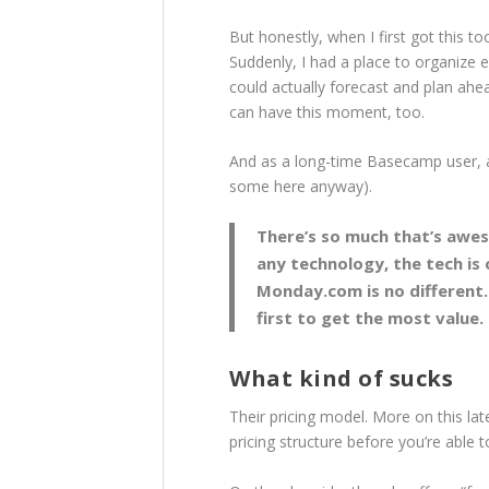
But honestly, when I first got this to
Suddenly, I had a place to organize ev
could actually forecast and plan ahe
can have this moment, too.
And as a long-time Basecamp user, all
some here anyway).
There’s so much that’s awes
any technology, the tech is 
Monday.com is no different.
first to get the most value.
What kind of sucks
Their pricing model. More on this late
pricing structure before you’re able to