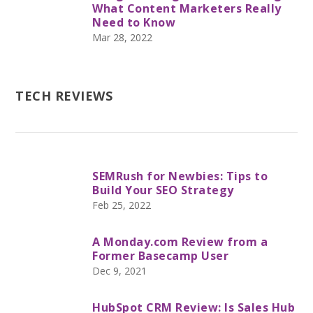
What Content Marketers Really
Need to Know
Mar 28, 2022
TECH REVIEWS
SEMRush for Newbies: Tips to
Build Your SEO Strategy
Feb 25, 2022
A Monday.com Review from a
Former Basecamp User
Dec 9, 2021
HubSpot CRM Review: Is Sales Hub