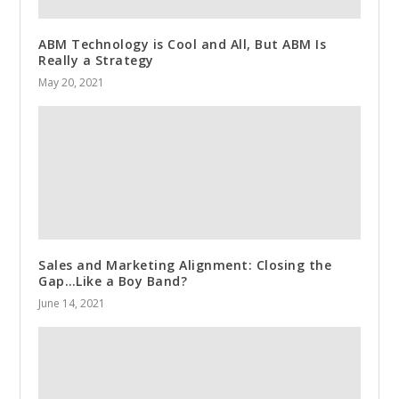
ABM Technology is Cool and All, But ABM Is
Really a Strategy
May 20, 2021
Sales and Marketing Alignment: Closing the
Gap…Like a Boy Band?
June 14, 2021