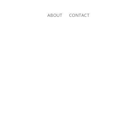
ABOUT
CONTACT