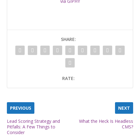
via GIPHY
SHARE:
RATE:
PREVIOUS
NEXT
Lead Scoring Strategy and
What the Heck Is Headless
Pitfalls: A Few Things to
CMS?
Consider