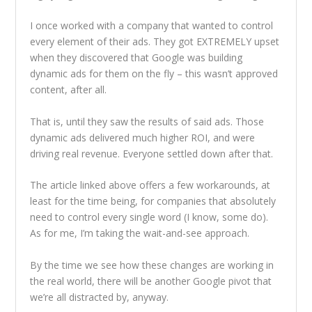
I once worked with a company that wanted to control
every element of their ads. They got EXTREMELY upset
when they discovered that Google was building
dynamic ads for them on the fly – this wasn’t approved
content, after all.
That is, until they saw the results of said ads. Those
dynamic ads delivered much higher ROI, and were
driving real revenue. Everyone settled down after that.
The article linked above offers a few workarounds, at
least for the time being, for companies that absolutely
need to control every single word (I know, some do).
As for me, I’m taking the wait-and-see approach.
By the time we see how these changes are working in
the real world, there will be another Google pivot that
we’re all distracted by, anyway.