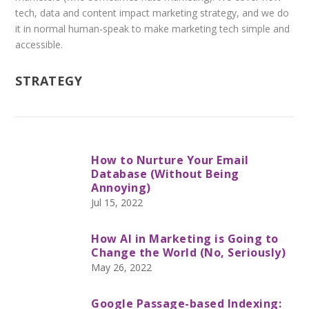
tech, data and content impact marketing strategy, and we do
it in normal human-speak to make marketing tech simple and
accessible.
STRATEGY
How to Nurture Your Email
Database (Without Being
Annoying)
Jul 15, 2022
How AI in Marketing is Going to
Change the World (No, Seriously)
May 26, 2022
Google Passage-based Indexing: