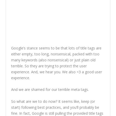
Google’s stance seems to be that lots of title tags are
either empty, too long, nonsensical, packed with too
many keywords (also nonsensical) or just plain old
terrible. So they are trying to protect the user
experience. And, we hear you. We also <3 a good user
experience.
And we are shamed for our terrible meta tags.
So what are we to do now? It seems like, keep (or
start) following best practices, and you’ll probably be
fine. In fact, Google is still pulling the provided title tags