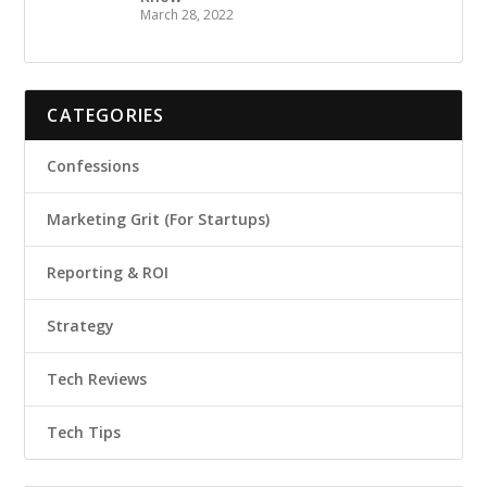
March 28, 2022
CATEGORIES
Confessions
Marketing Grit (For Startups)
Reporting & ROI
Strategy
Tech Reviews
Tech Tips