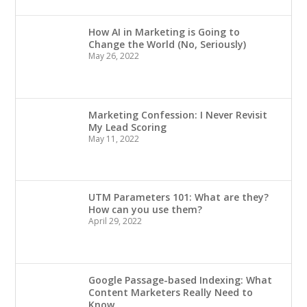
How AI in Marketing is Going to
Change the World (No, Seriously)
May 26, 2022
Marketing Confession: I Never Revisit
My Lead Scoring
May 11, 2022
UTM Parameters 101: What are they?
How can you use them?
April 29, 2022
Google Passage-based Indexing: What
Content Marketers Really Need to
Know