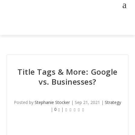
Title Tags & More: Google
vs. Businesses?
Posted by
Stephanie Stocker
|
Sep 21, 2021
|
Strategy
|
0
|