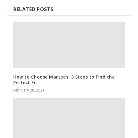
RELATED POSTS
How to Choose Martech: 3 Steps to Find the
Perfect Fit
February 28, 2021