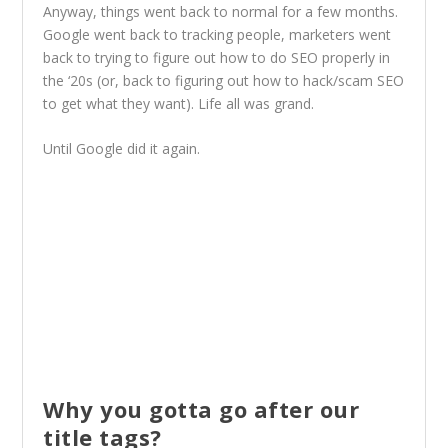
Anyway, things went back to normal for a few months.
Google went back to tracking people, marketers went
back to trying to figure out how to do SEO properly in
the ‘20s (or, back to figuring out how to hack/scam SEO
to get what they want). Life all was grand.
Until Google did it again.
Why you gotta go after our
title tags?