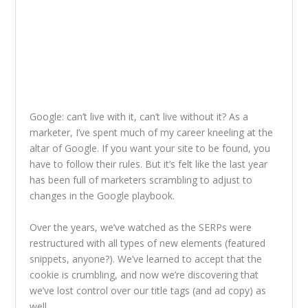
Google: can’t live with it, can’t live without it? As a
marketer, I’ve spent much of my career kneeling at the
altar of Google. If you want your site to be found, you
have to follow their rules. But it’s felt like the last year
has been full of marketers scrambling to adjust to
changes in the Google playbook.
Over the years, we’ve watched as the SERPs were
restructured with all types of new elements (featured
snippets, anyone?). We’ve learned to accept that the
cookie is crumbling, and now we’re discovering that
we’ve lost control over our title tags (and ad copy) as
well.