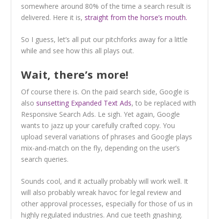
somewhere around 80% of the time a search result is
delivered. Here it is,
straight from the horse’s mouth.
So I guess, let’s all put our pitchforks away for a little
while and see how this all plays out.
Wait, there’s more!
Of course there is. On the paid search side, Google is
also
sunsetting Expanded Text Ads
, to be replaced with
Responsive Search Ads. Le sigh. Yet again, Google
wants to jazz up your carefully crafted copy. You
upload several variations of phrases and Google plays
mix-and-match on the fly, depending on the user’s
search queries.
Sounds cool, and it actually probably will work well. It
will also probably wreak havoc for legal review and
other approval processes, especially for those of us in
highly regulated industries. And cue teeth gnashing.