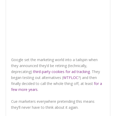
Google set the marketing world into a tailspin when
they announced they’d be retiring (technically,
deprecating)
third-party cookies for ad tracking
. They
began testing out alternatives (
WTFLOC
?) and then
finally decided to call the whole thing off, at least
for a
few more years
.
Cue marketers everywhere pretending this means
they’ll never have to think about it again.