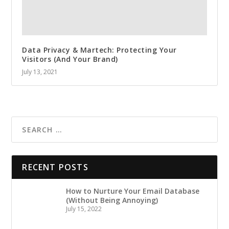
Data Privacy & Martech: Protecting Your
Visitors (And Your Brand)
July 13, 2021
RECENT POSTS
How to Nurture Your Email Database
(Without Being Annoying)
July 15, 2022