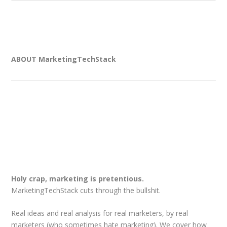
ABOUT MarketingTechStack
Holy crap, marketing is pretentious.
MarketingTechStack cuts through the bullshit.
Real ideas and real analysis for real marketers, by real
marketers (who sometimes hate marketing). We cover how