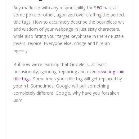
Any marketer with any responsibility for
SEO
has, at
some point or other, agonized over crafting the perfect
title tags. How to accurately describe the boundless wit
and wisdom of your webpage in just sixty characters,
while also fitting your target keyphrase in there? Puzzle
lovers, rejoice. Everyone else, cringe and hire an
agency.
But now we’re learning that Google is, at least
occasionally, ignoring, replacing and even
rewriting said
title tags
. Sometimes your title tag will get replaced by
your h1. Sometimes, Google will pull something
completely different. Google, why have you forsaken
us??