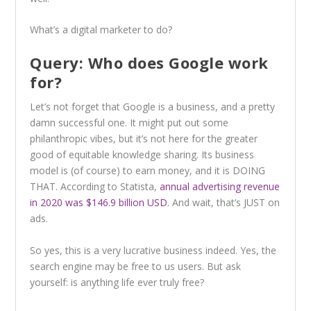
What’s a digital marketer to do?
Query: Who does Google work
for?
Let’s not forget that Google is a business, and a pretty
damn successful one. It might put out some
philanthropic vibes, but it’s not here for the greater
good of equitable knowledge sharing. Its business
model is (of course) to earn money, and it is DOING
THAT. According to Statista,
annual advertising revenue
in 2020 was $146.9 billion USD
. And wait, that’s JUST on
ads.
So yes, this is a very lucrative business indeed. Yes, the
search engine may be free to us users. But ask
yourself: is anything life ever truly free?