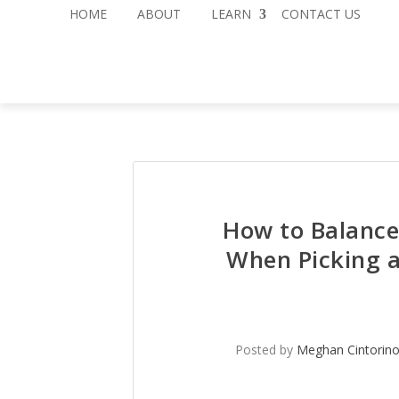
HOME
ABOUT
LEARN
CONTACT US
How to Balance
When Picking 
Posted by
Meghan Cintorin