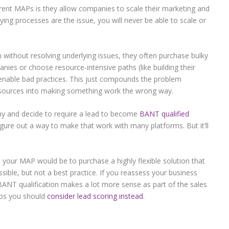
rrent MAPs is they allow companies to scale their marketing and
lying processes are the issue, you will never be able to scale or
without resolving underlying issues, they often purchase bulky
nies or choose resource-intensive paths (like building their
o enable bad practices. This just compounds the problem
sources into making something work the wrong way.
ny and decide to require a lead to become
BANT qualified
igure out a way to make that work with many platforms. But it’ll
o your MAP would be to purchase a highly flexible solution that
ssible, but not a best practice. If you reassess your business
 BANT qualification makes a lot more sense as part of the sales
haps you should
consider lead scoring instead
.