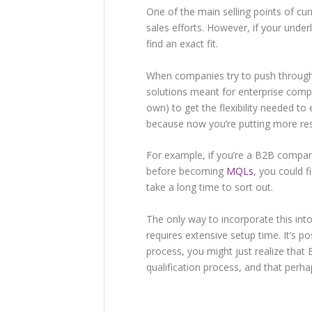
One of the main selling points of cu
sales efforts. However, if your under
find an exact fit.
When companies try to push through 
solutions meant for enterprise compa
own) to get the flexibility needed t
because now you’re putting more re
For example, if you’re a B2B compa
before becoming
MQLs
, you could f
take a long time to sort out.
The only way to incorporate this int
requires extensive setup time. It’s po
process, you might just realize that
qualification process, and that per