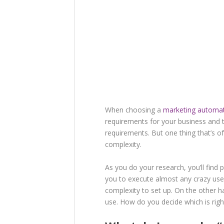
When choosing a
marketing automat
requirements for your business and 
requirements. But one thing that’s 
complexity.
As you do your research, you’ll find 
you to execute almost any crazy use
complexity to set up. On the other ha
use. How do you decide which is righ