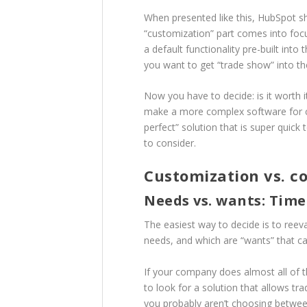
When presented like this, HubSpot sh
“customization” part comes into focu
a default functionality pre-built into
you want to get “trade show” into the
Now you have to decide: is it wort
make a more complex software for cus
perfect” solution that is super quick
to consider.
Customization vs. c
Needs vs. wants: Time
The easiest way to decide is to reev
needs, and which are “wants” that ca
If your company does almost all of t
to look for a solution that allows t
you probably aren’t choosing betwee