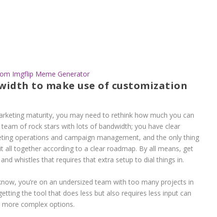
rom Imgflip Meme Generator
width to make use of customization
rketing maturity, you may need to rethink how much you can
a team of rock stars with lots of bandwidth; you have clear
keting operations and campaign management, and the only thing
 it all together according to a clear roadmap. By all means, get
nd whistles that requires that extra setup to dial things in.
 know, you’re on an undersized team with too many projects in
getting the tool that does less but also requires less input can
e more complex options.