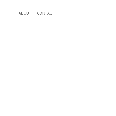
ABOUT
CONTACT