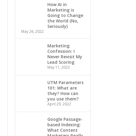
How AI in
Marketing is
Going to Change
the World (No,
Seriously)
May 26, 2022
Marketing
Confession: I
Never Revisit My
Lead Scoring
May 11, 2022
UTM Parameters
101: What are
they? How can
you use them?
April 29, 2022
Google Passage-
based Indexing:
What Content
Marketers Really