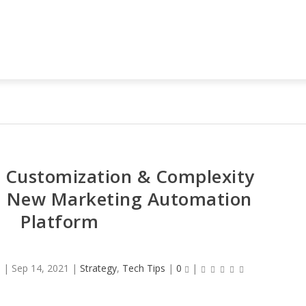
 Customization & Complexity
a New Marketing Automation
Platform
o
|
Sep 14, 2021
|
Strategy
,
Tech Tips
|
0
|