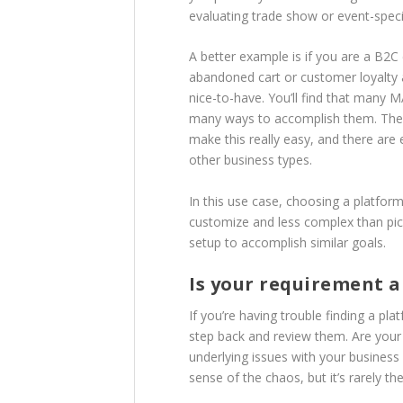
evaluating trade show or event-speci
A better example is if you are a 
abandoned cart or customer loyalty 
nice-to-have. You’ll find that many 
many ways to accomplish them. The
make this really easy, and there are e
other business types.
In this use case, choosing a platform 
customize and less complex than pick
setup to accomplish similar goals.
Is your requirement a
If you’re having trouble finding a 
step back and review them. Are your 
underlying issues with your business
sense of the chaos, but it’s rarely th