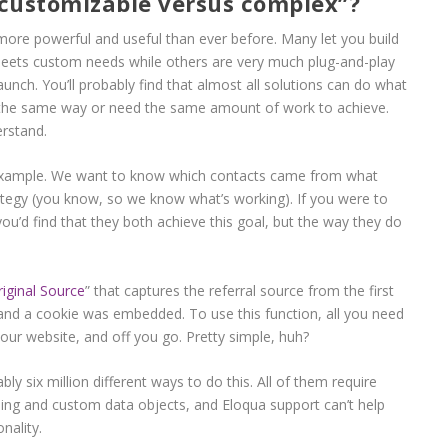
customizable versus complex”?
re powerful and useful than ever before. Many let you build
 meets custom needs while others are very much plug-and-play
 launch. You’ll probably find that almost all solutions can do what
it the same way or need the same amount of work to achieve.
erstand.
r example. We want to know which contacts came from what
ategy (you know, so we know what’s working). If you were to
you’d find that they both achieve this goal, but the way they do
riginal Source
” that captures the referral source from the first
 and a cookie was embedded. To use this function, all you need
 your website, and off you go. Pretty simple, huh?
ly six million different ways to do this. All of them require
ing and custom data objects, and Eloqua support can’t help
nality.