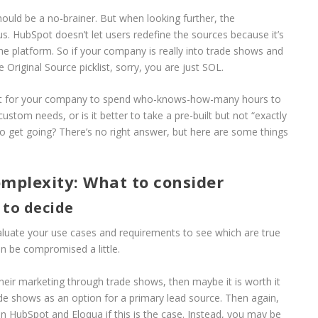
ould be a no-brainer. But when looking further, the
s. HubSpot doesn’t let users redefine the sources because it’s
 the platform. So if your company is really into trade shows and
 Original Source picklist, sorry, you are just SOL.
h it for your company to spend who-knows-how-many hours to
tom needs, or is it better to take a pre-built but not “exactly
 to get going? There’s no right answer, but here are some things
omplexity: What to consider
 to decide
aluate your use cases and requirements to see which are true
n be compromised a little.
heir marketing through trade shows, then maybe it is worth it
rade shows as an option for a primary lead source. Then again,
n HubSpot and Eloqua if this is the case. Instead, you may be