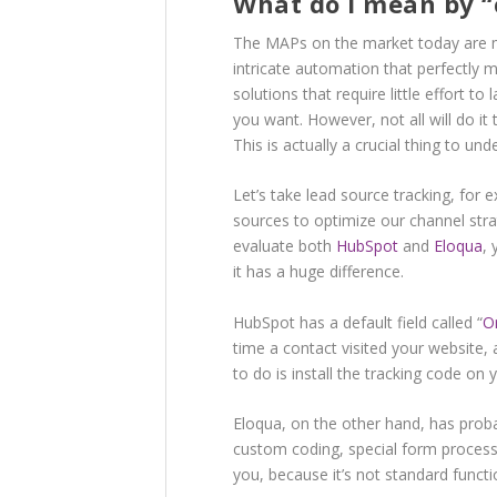
What do I mean by “
The MAPs on the market today are mo
intricate automation that perfectly
solutions that require little effort to
you want. However, not all will do 
This is actually a crucial thing to und
Let’s take lead source tracking, fo
sources to optimize our channel str
evaluate both
HubSpot
and
Eloqua
, 
it has a huge difference.
HubSpot has a default field called “
O
time a contact visited your website,
to do is install the tracking code on
Eloqua, on the other hand, has probab
custom coding, special form process
you, because it’s not standard functio