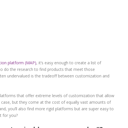
ion platform (MAP)
, it’s easy enough to create a list of
to do the research to find products that meet those
often undervalued is the tradeoff between customization and
platforms that offer extreme levels of customization that allow
 case, but they come at the cost of equally vast amounts of
nd, you’ll also find more rigid platforms but are super easy to
t for you?