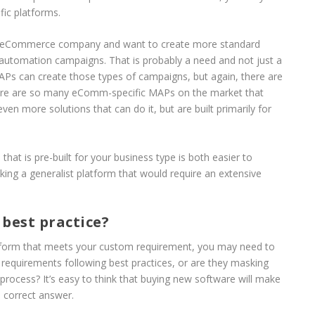
fic platforms.
B2C eCommerce company and want to create more standard
automation campaigns. That is probably a need and not just a
MAPs can create those types of campaigns, but again, there are
re are so many eComm-specific MAPs on the market that
ven more solutions that can do it, but are built primarily for
that is pre-built for your business type is both easier to
ing a generalist platform that would require an extensive
 best practice?
platform that meets your custom requirement, you may need to
requirements following best practices, or are they masking
 process? It’s easy to think that buying new software will make
e correct answer.