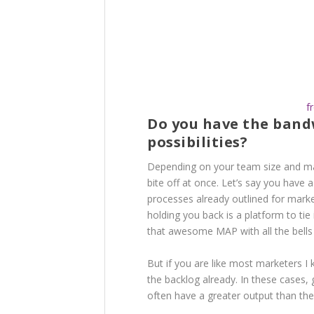
f
Do you have the band
possibilities?
Depending on your team size and ma
bite off at once. Let’s say you have 
processes already outlined for mar
holding you back is a platform to tie
that awesome MAP with all the bells a
But if you are like most marketers I
the backlog already. In these cases, 
often have a greater output than th