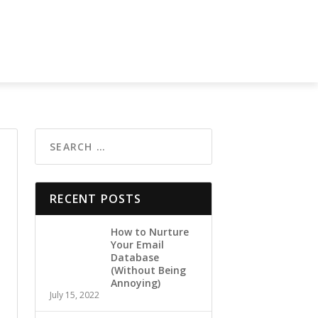
RECENT POSTS
How to Nurture
Your Email
Database
(Without Being
Annoying)
July 15, 2022