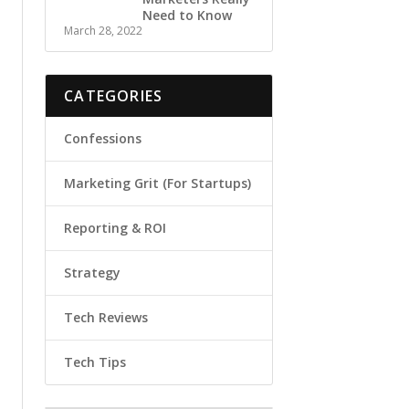
Need to Know
March 28, 2022
CATEGORIES
Confessions
Marketing Grit (For Startups)
Reporting & ROI
Strategy
Tech Reviews
Tech Tips