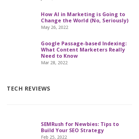
How AI in Marketing is Going to
Change the World (No, Seriously)
May 26, 2022
Google Passage-based Indexing:
What Content Marketers Really
Need to Know
Mar 28, 2022
TECH REVIEWS
SEMRush for Newbies: Tips to
Build Your SEO Strategy
Feb 25, 2022