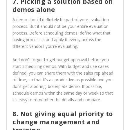
7. Picking a solution based on
demos alone
A demo should definitely be part of your evaluation
process. But it should not be your entire evaluation
process. Before scheduling demos, define what that
buying process is and apply it evenly across the
different vendors you’re evaluating.
And don’t forget to get budget approval before you
start scheduling demos. With budget and use cases
defined, you can share them with the sales rep ahead
of time, so that it’s as productive as possible and you
don’t get a boring, boilerplate demo. If possible,
schedule demos within the same day or week so that
it’s easy to remember the details and compare.
8. Not giving equal priority to
change management and
training