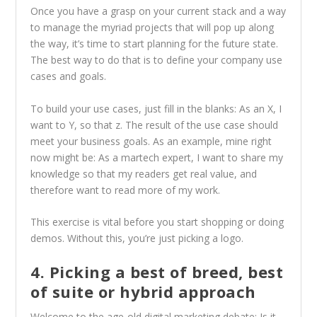
Once you have a grasp on your current stack and a way
to manage the myriad projects that will pop up along
the way, it’s time to start planning for the future state.
The best way to do that is to define your company use
cases and goals.
To build your use cases, just fill in the blanks: As an X, I
want to Y, so that z. The result of the use case should
meet your business goals. As an example, mine right
now might be: As a martech expert, I want to share my
knowledge so that my readers get real value, and
therefore want to read more of my work.
This exercise is vital before you start shopping or doing
demos. Without this, you’re just picking a logo.
4. Picking a best of breed, best
of suite or hybrid approach
Welcome to the age-old digital marketing debate: Is it