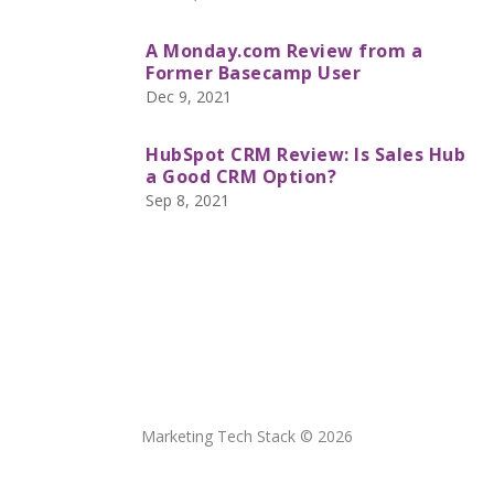
A Monday.com Review from a
Former Basecamp User
Dec 9, 2021
HubSpot CRM Review: Is Sales Hub
a Good CRM Option?
Sep 8, 2021
Marketing Tech Stack © 2026