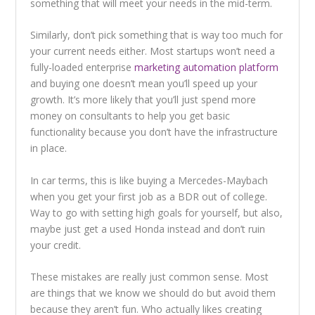
something that will meet your needs in the mid-term.
Similarly, don’t pick something that is way too much for
your current needs either. Most startups won’t need a
fully-loaded enterprise
marketing automation platform
and buying one doesn’t mean you’ll speed up your
growth. It’s more likely that you’ll just spend more
money on consultants to help you get basic
functionality because you don’t have the infrastructure
in place.
In car terms, this is like buying a Mercedes-Maybach
when you get your first job as a BDR out of college.
Way to go with setting high goals for yourself, but also,
maybe just get a used Honda instead and don’t ruin
your credit.
These mistakes are really just common sense. Most
are things that we know we should do but avoid them
because they aren’t fun. Who actually likes creating