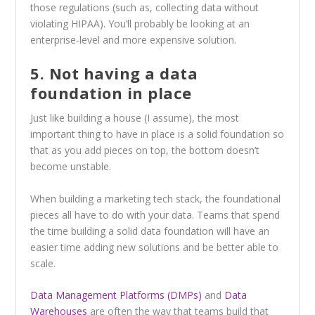
those regulations (such as, collecting data without
violating HIPAA). You’ll probably be looking at an
enterprise-level and more expensive solution.
5. Not having a data
foundation in place
Just like building a house (I assume), the most
important thing to have in place is a solid foundation so
that as you add pieces on top, the bottom doesn’t
become unstable.
When building a marketing tech stack, the foundational
pieces all have to do with your data. Teams that spend
the time building a solid data foundation will have an
easier time adding new solutions and be better able to
scale.
Data Management Platforms (DMPs)
and
Data
Warehouses
are often the way that teams build that