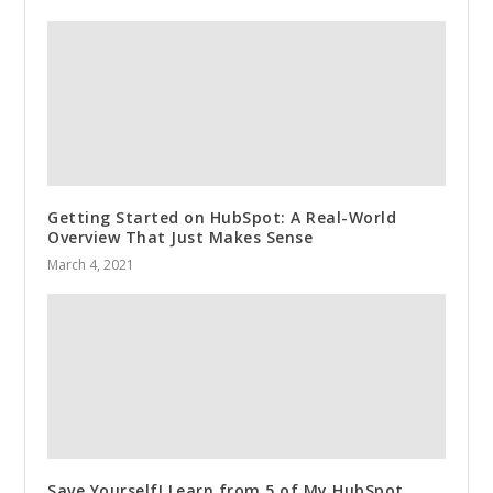
Getting Started on HubSpot: A Real-World
Overview That Just Makes Sense
March 4, 2021
Save Yourself! Learn from 5 of My HubSpot