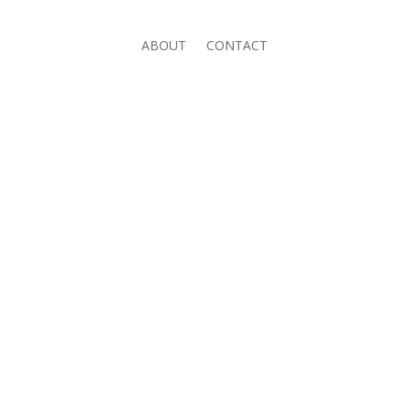
ABOUT
CONTACT