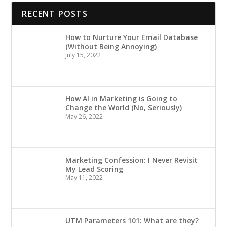
RECENT POSTS
How to Nurture Your Email Database
(Without Being Annoying)
July 15, 2022
How AI in Marketing is Going to
Change the World (No, Seriously)
May 26, 2022
Marketing Confession: I Never Revisit
My Lead Scoring
May 11, 2022
UTM Parameters 101: What are they?