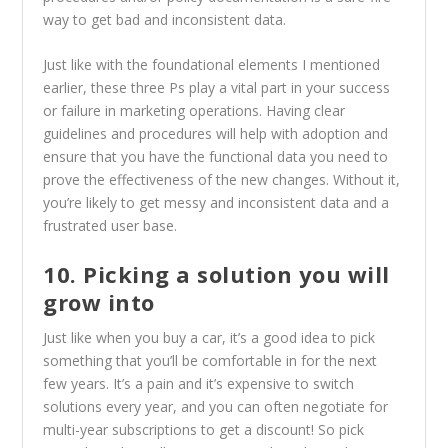
way to get bad and inconsistent data.
Just like with the foundational elements I mentioned
earlier, these three Ps play a vital part in your success
or failure in marketing operations. Having clear
guidelines and procedures will help with adoption and
ensure that you have the functional data you need to
prove the effectiveness of the new changes. Without it,
you’re likely to get messy and inconsistent data and a
frustrated user base.
10. Picking a solution you will
grow into
Just like when you buy a car, it’s a good idea to pick
something that you’ll be comfortable in for the next
few years. It’s a pain and it’s expensive to switch
solutions every year, and you can often negotiate for
multi-year subscriptions to get a discount! So pick