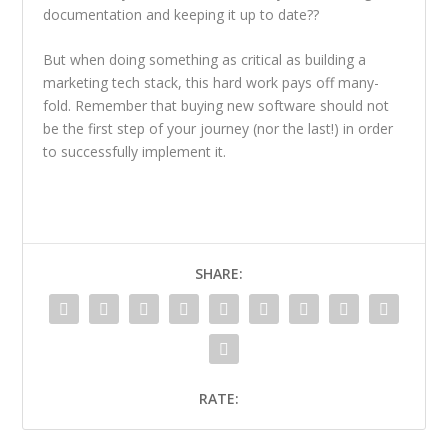
documentation and keeping it up to date??
But when doing something as critical as building a
marketing tech stack, this hard work pays off many-
fold. Remember that buying new software should not
be the first step of your journey (nor the last!) in order
to successfully implement it.
SHARE:
RATE: