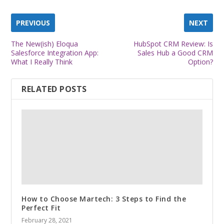
PREVIOUS
NEXT
The New(ish) Eloqua
HubSpot CRM Review: Is
Salesforce Integration App:
Sales Hub a Good CRM
What I Really Think
Option?
RELATED POSTS
How to Choose Martech: 3 Steps to Find the
Perfect Fit
February 28, 2021