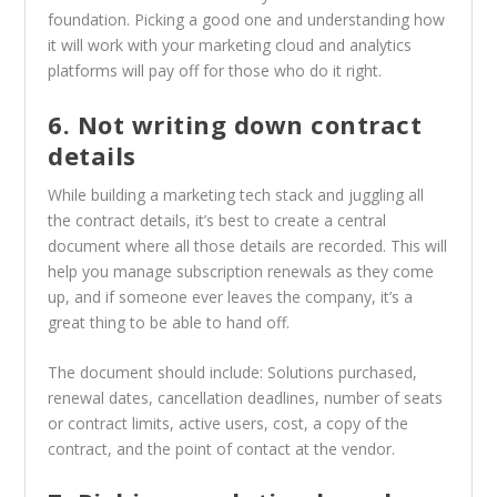
foundation. Picking a good one and understanding how
it will work with your marketing cloud and analytics
platforms will pay off for those who do it right.
6. Not writing down contract
details
While building a marketing tech stack and juggling all
the contract details, it’s best to create a central
document where all those details are recorded. This will
help you manage subscription renewals as they come
up, and if someone ever leaves the company, it’s a
great thing to be able to hand off.
The document should include: Solutions purchased,
renewal dates, cancellation deadlines, number of seats
or contract limits, active users, cost, a copy of the
contract, and the point of contact at the vendor.