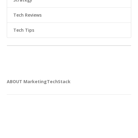
Tech Reviews
Tech Tips
ABOUT MarketingTechStack