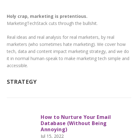
Holy crap, marketing is pretentious.
MarketingTechStack cuts through the bullshit.
Real ideas and real analysis for real marketers, by real
marketers (who sometimes hate marketing). We cover how
tech, data and content impact marketing strategy, and we do
it in normal human-speak to make marketing tech simple and
accessible.
STRATEGY
How to Nurture Your Email
Database (Without Being
Annoying)
Jul 15, 2022