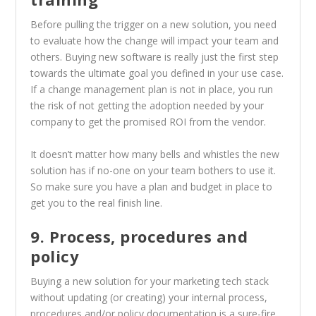
Before pulling the trigger on a new solution, you need
to evaluate how the change will impact your team and
others. Buying new software is really just the first step
towards the ultimate goal you defined in your use case.
If a change management plan is not in place, you run
the risk of not getting the adoption needed by your
company to get the promised ROI from the vendor.
It doesn’t matter how many bells and whistles the new
solution has if no-one on your team bothers to use it.
So make sure you have a plan and budget in place to
get you to the real finish line.
9. Process, procedures and
policy
Buying a new solution for your marketing tech stack
without updating (or creating) your internal process,
procedures and/or policy documentation is a sure-fire