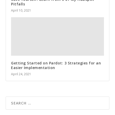
Pitfalls
April 10, 2021
Getting Started on Pardot: 3 Strategies for an
Easier Implementation
April 24, 2021