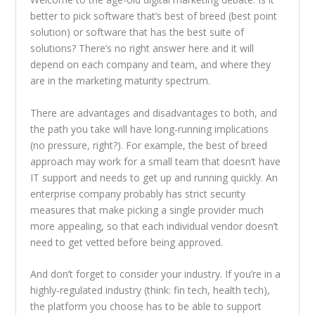
better to pick software that’s best of breed (best point
solution) or software that has the best suite of
solutions? There’s no right answer here and it will
depend on each company and team, and where they
are in the marketing maturity spectrum.
There are advantages and disadvantages to both, and
the path you take will have long-running implications
(no pressure, right?). For example, the best of breed
approach may work for a small team that doesn’t have
IT support and needs to get up and running quickly. An
enterprise company probably has strict security
measures that make picking a single provider much
more appealing, so that each individual vendor doesn’t
need to get vetted before being approved.
And don’t forget to consider your industry. If you’re in a
highly-regulated industry (think: fin tech, health tech),
the platform you choose has to be able to support