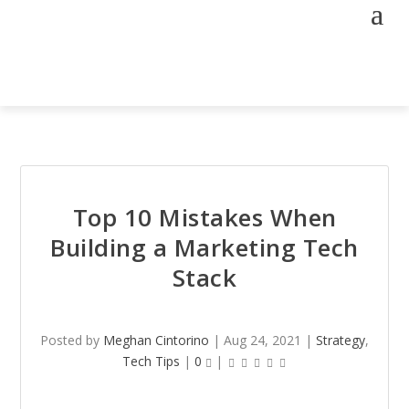
Top 10 Mistakes When
Building a Marketing Tech
Stack
Posted by
Meghan Cintorino
|
Aug 24, 2021
|
Strategy
,
Tech Tips
|
0
|