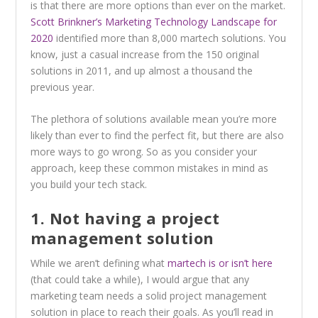
is that there are more options than ever on the market.
Scott Brinkner’s Marketing Technology Landscape for
2020
identified more than 8,000 martech solutions. You
know, just a casual increase from the 150 original
solutions in 2011, and up almost a thousand the
previous year.
The plethora of solutions available mean you’re more
likely than ever to find the perfect fit, but there are also
more ways to go wrong. So as you consider your
approach, keep these common mistakes in mind as
you build your tech stack.
1. Not having a project
management solution
While we aren’t defining what
martech is or isn’t here
(that could take a while), I would argue that any
marketing team needs a solid project management
solution in place to reach their goals. As you’ll read in