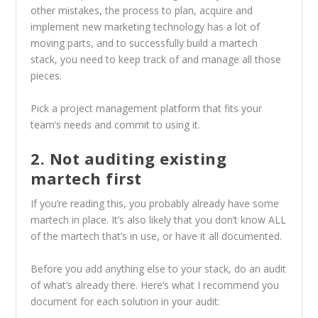
other mistakes, the process to plan, acquire and
implement new marketing technology has a lot of
moving parts, and to successfully build a martech
stack, you need to keep track of and manage all those
pieces.
Pick a project management platform that fits your
team’s needs and commit to using it.
2. Not auditing existing
martech first
If you’re reading this, you probably already have some
martech in place. It’s also likely that you don’t know ALL
of the martech that’s in use, or have it all documented.
Before you add anything else to your stack, do an audit
of what’s already there. Here’s what I recommend you
document for each solution in your audit: