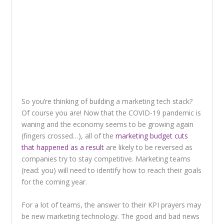
So you’re thinking of building a marketing tech stack?
Of course you are! Now that the COVID-19 pandemic is
waning and the economy seems to be growing again
(fingers crossed…), all of the
marketing budget cuts
that happened as a result
are likely to be reversed as
companies try to stay competitive. Marketing teams
(read: you) will need to identify how to reach their goals
for the coming year.
For a lot of teams, the answer to their KPI prayers may
be new marketing technology. The good and bad news