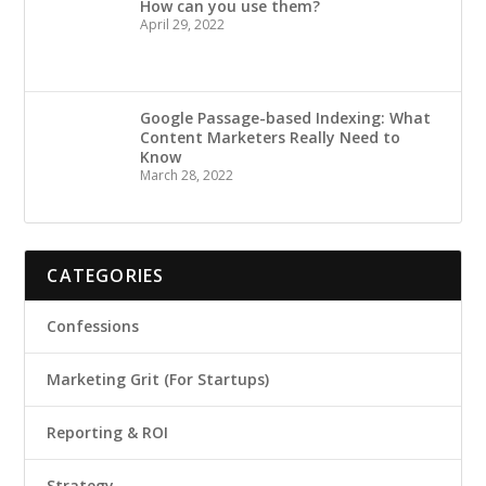
How can you use them?
April 29, 2022
Google Passage-based Indexing: What
Content Marketers Really Need to
Know
March 28, 2022
CATEGORIES
Confessions
Marketing Grit (For Startups)
Reporting & ROI
Strategy