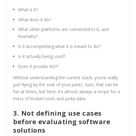
What is it?
What does it do?
What other platforms are connected to it, and
how/why?
Is it accomplishing what it is meant to do?
Is it actually being used?
Does it provide ROI?
Without understanding the current stack, you’re really
just flying by the seat of your pants. Sure, that can be
fun at times, but here, it’s almost always a recipe for a
mess of broken tools and junky data.
3. Not defining use cases
before evaluating software
solutions