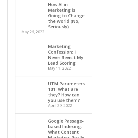
How AI in
Marketing is
Going to Change
the World (No,
Seriously)
May 26, 2022
Marketing
Confession: I
Never Revisit My
Lead Scoring
May 11, 2022
UTM Parameters
101: What are
they? How can
you use them?
April 29, 2022
Google Passage-
based Indexing:
What Content
Marketers Really