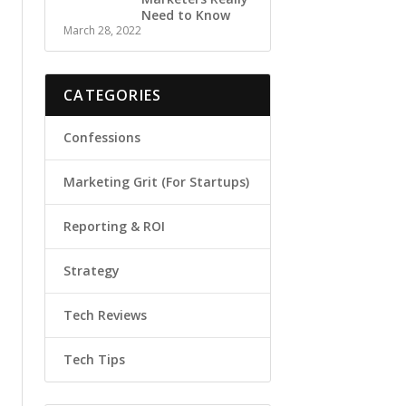
Need to Know
March 28, 2022
CATEGORIES
Confessions
Marketing Grit (For Startups)
Reporting & ROI
Strategy
Tech Reviews
Tech Tips