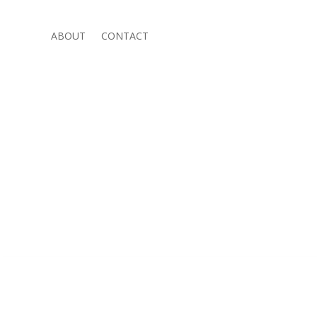
ABOUT
CONTACT