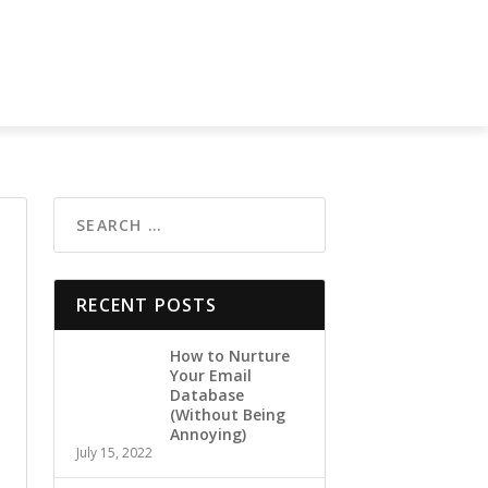
RECENT POSTS
How to Nurture
Your Email
Database
(Without Being
Annoying)
July 15, 2022