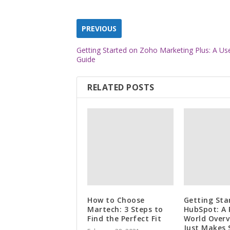
PREVIOUS
Getting Started on Zoho Marketing Plus: A Use
Guide
RELATED POSTS
How to Choose
Getting Sta
Martech: 3 Steps to
HubSpot: A 
Find the Perfect Fit
World Overv
Just Makes 