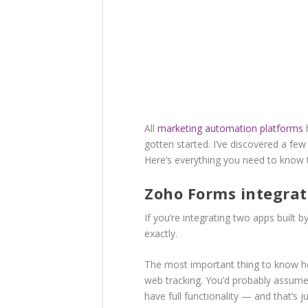
All
marketing automation platforms
h
gotten started. I’ve discovered a few
Here’s everything you need to know
Zoho Forms integrat
If you’re integrating two apps built 
exactly.
The most important thing to know he
web tracking. You’d probably assume
have full functionality — and that’s ju