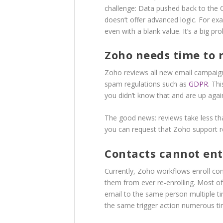
challenge: Data pushed back to the C
doesn’t offer advanced logic. For ex
even with a blank value. It’s a big p
Zoho needs time to 
Zoho reviews all new email campaign
spam regulations such as
GDPR
. Th
you didn’t know that and are up agai
The good news: reviews take less th
you can request that Zoho support 
Contacts cannot en
Currently, Zoho workflows enroll cont
them from ever re-enrolling. Most of
email to the same person multiple ti
the same trigger action numerous time