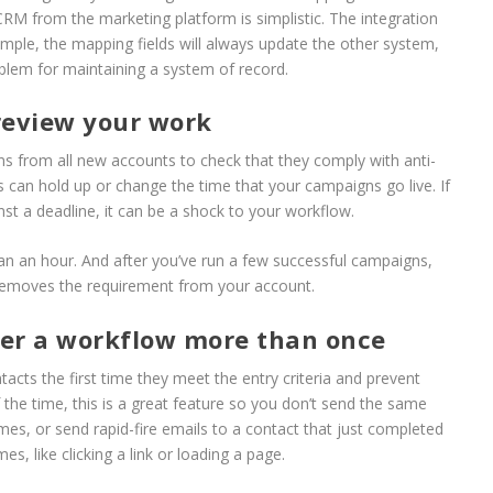
RM from the marketing platform is simplistic. The integration
ample, the mapping fields will always update the other system,
roblem for maintaining a system of record.
review your work
s from all new accounts to check that they comply with anti-
is can hold up or change the time that your campaigns go live. If
nst a deadline, it can be a shock to your workflow.
an an hour. And after you’ve run a few successful campaigns,
removes the requirement from your account.
ter a workflow more than once
acts the first time they meet the entry criteria and prevent
 the time, this is a great feature so you don’t send the same
mes, or send rapid-fire emails to a contact that just completed
s, like clicking a link or loading a page.