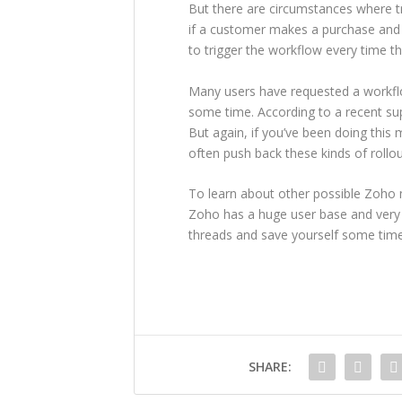
But there are circumstances where tr
if a customer makes a purchase and
to trigger the workflow every time th
Many users have requested a workflo
some time. According to a recent sup
But again, if you’ve been doing thi
often push back these kinds of rollou
To learn about other possible Zoho m
Zoho has a huge user base and very
threads and save yourself some time
SHARE: