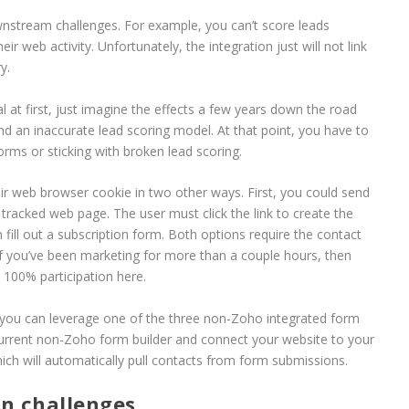
wnstream challenges. For example, you can’t score leads
 web activity. Unfortunately, the integration just will not link
y.
al at first, just imagine the effects a few years down the road
 an inaccurate lead scoring model. At that point, you have to
orms or sticking with broken lead scoring.
ir web browser cookie in two other ways. First, you could send
a tracked web page. The user must click the link to create the
fill out a subscription form. Both options require the contact
if you’ve been marketing for more than a couple hours, then
et 100% participation here.
 you can leverage one of the three non-Zoho integrated form
 current non-Zoho form builder and connect your website to your
h will automatically pull contacts from form submissions.
n challenges