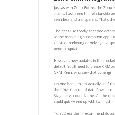
Just as with Zoho Forms, the Zoho M
issues. I assumed the relationship
seamless and transparent. That’s th
The apps use totally separate datab
to the marketing automation app. Du
CRM to marketing or only sync a spe
periodic updates.
However, new updates in the market
default. You’ll need to create CRM a
CRM. Yeah, who saw that coming?
On one hand, this is actually usefu
the CRM. Control of data flow is cruc
Stage or Account Name. On the other
could quickly end up with two system
To address this, I recommend docum