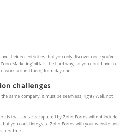
ave their eccentricities that you only discover once you’ve
 Zoho Marketing’ pitfalls the hard way, so you don’t have to.
 to work around them, from day one.
ion challenges
by the same company, it must be seamless, right? Well, not
re is that contacts captured by Zoho Forms will not include
 that you could integrate Zoho Forms with your website and
st not true.