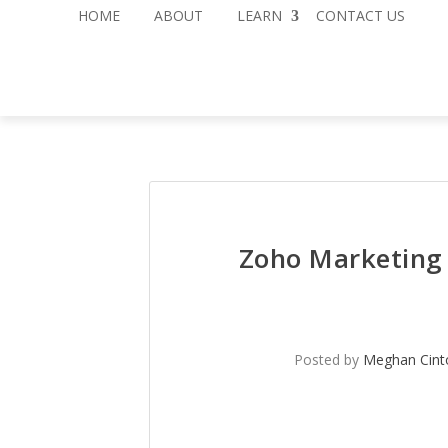
HOME
ABOUT
LEARN
CONTACT US
Zoho Marketing 
Posted by
Meghan Cint