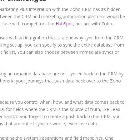
arketing Plus integration with the Zoho CRM has its hidden
 between the CRM and marketing automation platform would be
e case with competitors like
HubSpot
, but not with Zoho.
ases with an integration that is a one-way sync from the CRM
ring set up, you can specify to sync the entire database from
cific list. You can also choose between immediate syncs or
ing automation database are not synced back to the CRM by
ctions in your journeys that push data back over to the Zoho
l because you control when, how, and what data comes back to
ial for fields where the CRM is the source of truth, like Lead
 hand, if you forget to create a push back to the CRM, you
s that are out of sync, or worse, even lose data.
enting the system integrations and field mappings. One