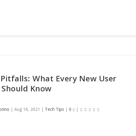
Pitfalls: What Every New User
Should Know
orino
|
Aug 16, 2021
|
Tech Tips
|
0
|