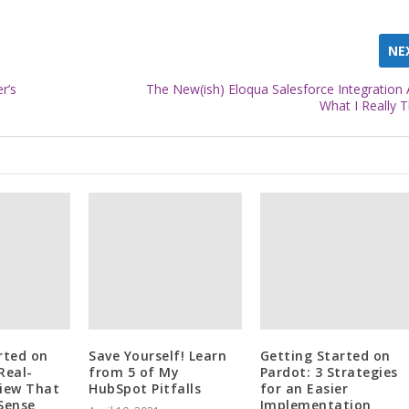
NE
r’s
The New(ish) Eloqua Salesforce Integration 
What I Really T
rted on
Save Yourself! Learn
Getting Started on
Real-
from 5 of My
Pardot: 3 Strategies
iew That
HubSpot Pitfalls
for an Easier
Sense
Implementation