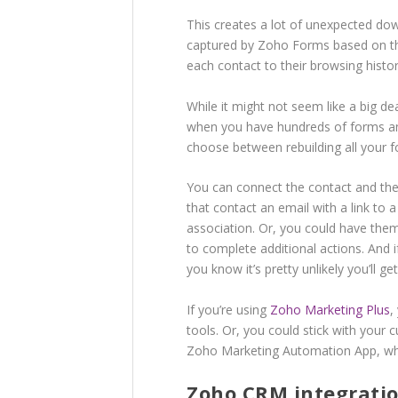
This creates a lot of unexpected do
captured by Zoho Forms based on their
each contact to their browsing histor
While it might not seem like a big de
when you have hundreds of forms and
choose between rebuilding all your f
You can connect the contact and the
that contact an email with a link to 
association. Or, you could have them 
to complete additional actions. And 
you know it’s pretty unlikely you’ll g
If you’re using
Zoho Marketing Plus
,
tools. Or, you could stick with your
Zoho Marketing Automation App, whic
Zoho CRM integratio