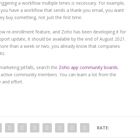
iggering a workflow multiple times is necessary. For example,
 you have a workflow that sends a thank-you email, you want
ey buy something, not just the first time.
w re-enrollment feature, and Zoho has been developing it for
port update, it should be available by the end of August 2021.
s more than a week or two, you already know that companies
ts.
arketing pitfalls, search the
Zoho app community boards
.
 active community members. You can learn a lot from the
 and effort.
RATE: