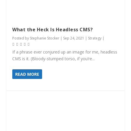
What the Heck Is Headless CMS?
Posted by
Stephanie Stocker
|
Sep 24, 2021
|
Strategy
|
If a phrase ever conjured up an image for me, headless
CMS is it. (Bloody-stumped torso, if you’re...
READ MORE