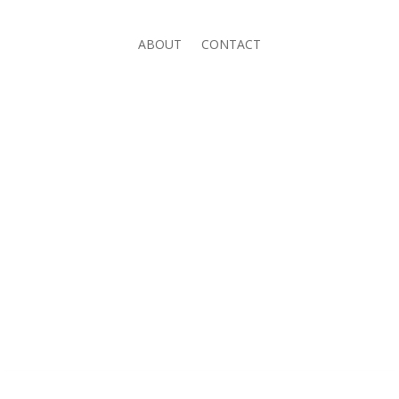
ABOUT
CONTACT