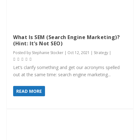
What Is SEM (Search Engine Marketing)?
(Hint: It’s Not SEO)
Posted by
Stephanie Stocker
|
Oct 12, 2021
|
Strategy
|
Let’s clarify something and get our acronyms spelled
out at the same time: search engine marketing...
READ MORE