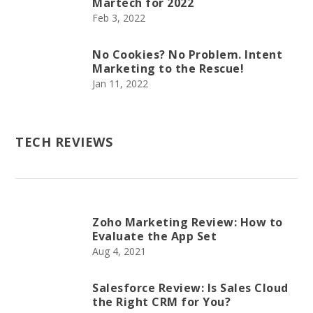
Martech for 2022
Feb 3, 2022
No Cookies? No Problem. Intent
Marketing to the Rescue!
Jan 11, 2022
TECH REVIEWS
Zoho Marketing Review: How to
Evaluate the App Set
Aug 4, 2021
Salesforce Review: Is Sales Cloud
the Right CRM for You?