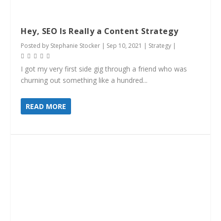
Hey, SEO Is Really a Content Strategy
Posted by
Stephanie Stocker
|
Sep 10, 2021
|
Strategy
|
I got my very first side gig through a friend who was
churning out something like a hundred...
READ MORE