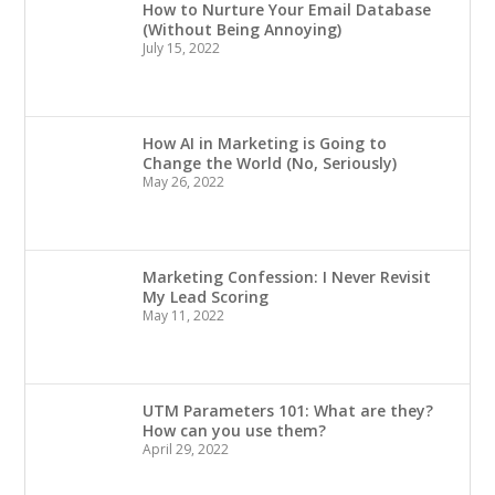
How to Nurture Your Email Database
(Without Being Annoying)
July 15, 2022
How AI in Marketing is Going to
Change the World (No, Seriously)
May 26, 2022
Marketing Confession: I Never Revisit
My Lead Scoring
May 11, 2022
UTM Parameters 101: What are they?
How can you use them?
April 29, 2022