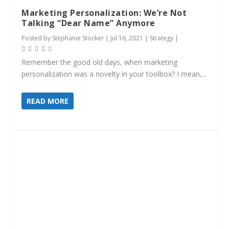
Marketing Personalization: We’re Not
Talking “Dear Name” Anymore
Posted by
Stephanie Stocker
|
Jul 16, 2021
|
Strategy
|
Remember the good old days, when marketing
personalization was a novelty in your toolbox? I mean,...
READ MORE