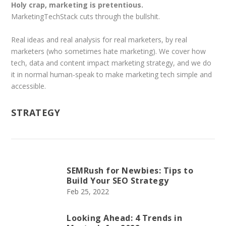
Holy crap, marketing is pretentious.
MarketingTechStack cuts through the bullshit.
Real ideas and real analysis for real marketers, by real
marketers (who sometimes hate marketing). We cover how
tech, data and content impact marketing strategy, and we do
it in normal human-speak to make marketing tech simple and
accessible.
STRATEGY
SEMRush for Newbies: Tips to
Build Your SEO Strategy
Feb 25, 2022
Looking Ahead: 4 Trends in