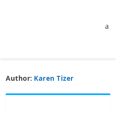
Author:
Karen Tizer