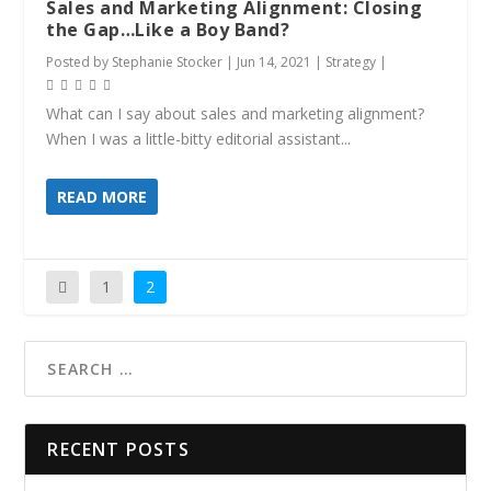
Sales and Marketing Alignment: Closing
the Gap…Like a Boy Band?
Posted by
Stephanie Stocker
|
Jun 14, 2021
|
Strategy
|
What can I say about sales and marketing alignment?
When I was a little-bitty editorial assistant...
READ MORE
1
2
RECENT POSTS