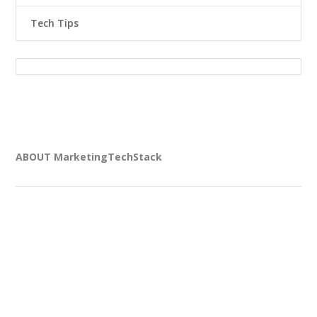
Tech Tips
ABOUT MarketingTechStack