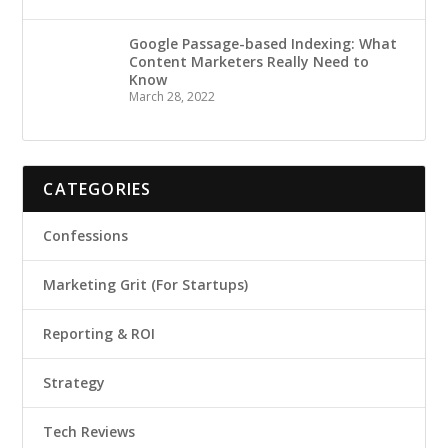
Google Passage-based Indexing: What
Content Marketers Really Need to
Know
March 28, 2022
CATEGORIES
Confessions
Marketing Grit (For Startups)
Reporting & ROI
Strategy
Tech Reviews