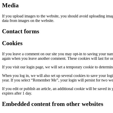
Media
If you upload images to the website, you should avoid uploading ima
data from images on the website.
Contact forms
Cookies
If you leave a comment on our site you may opt-in to saving your name
again when you leave another comment. These cookies will last for on
If you visit our login page, we will set a temporary cookie to determ
When you log in, we will also set up several cookies to save your logi
year. If you select “Remember Me”, your login will persist for two we
If you edit or publish an article, an additional cookie will be saved in
expires after 1 day.
Embedded content from other websites