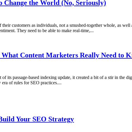
o Change the World (No, Seriously)
heir customers as individuals, not a smushed-together whole, as well as 
ntiment. They need to be able to make real-time,...
: What Content Marketers Really Need to 
f its passage-based indexing update, it created a bit of a stir in the 
era of rules for SEO practices....
Build Your SEO Strategy