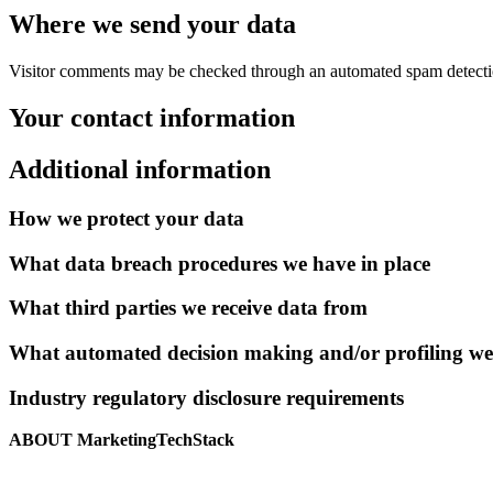
Where we send your data
Visitor comments may be checked through an automated spam detecti
Your contact information
Additional information
How we protect your data
What data breach procedures we have in place
What third parties we receive data from
What automated decision making and/or profiling we
Industry regulatory disclosure requirements
ABOUT MarketingTechStack