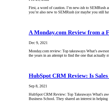
First, a word of caution. I’m new-ish to SEMRush and
you’re also new to SEMRush (or maybe you still haven’
A Monday.com Review from a 
Dec 9, 2021
Monday.com review: Top takeaways What’s awesome A
the years in an attempt to find the one that actually m
HubSpot CRM Review: Is Sale
Sep 8, 2021
HubSpot CRM Review: Top Takeaways What's awesom
Business School. They shared an interest in helping