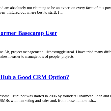
 am absolutely not claiming to be an expert on every facet of this power
t figured out where best to start), I’ll...
Former Basecamp User
h, project management…#thestruggleisreal. I have tried many differ
akes it easier to manage lots of people, projects...
s Hub a Good CRM Option?
e: HubSpot was started in 2006 by founders Dharmesh Shah and Bria
 SMBs with marketing and sales and, from those humble-ish...