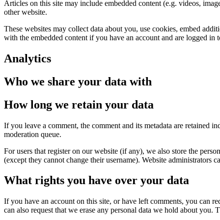
Articles on this site may include embedded content (e.g. videos, images
other website.
These websites may collect data about you, use cookies, embed additio
with the embedded content if you have an account and are logged in to
Analytics
Who we share your data with
How long we retain your data
If you leave a comment, the comment and its metadata are retained in
moderation queue.
For users that register on our website (if any), we also store the person
(except they cannot change their username). Website administrators can
What rights you have over your data
If you have an account on this site, or have left comments, you can re
can also request that we erase any personal data we hold about you. Th