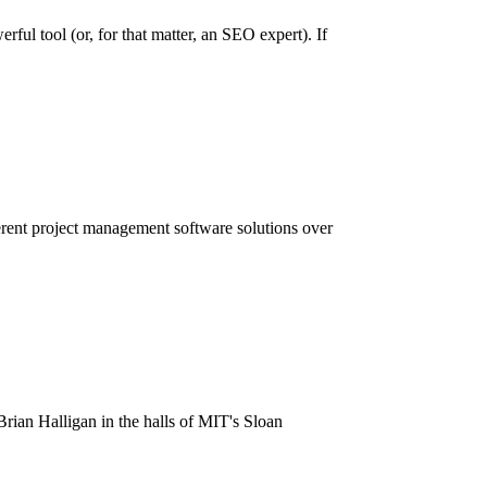
ful tool (or, for that matter, an SEO expert). If
ent project management software solutions over
n Halligan in the halls of MIT's Sloan