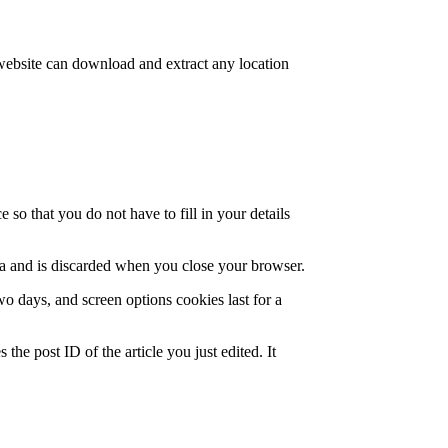
website can download and extract any location
so that you do not have to fill in your details
ata and is discarded when you close your browser.
wo days, and screen options cookies last for a
the post ID of the article you just edited. It