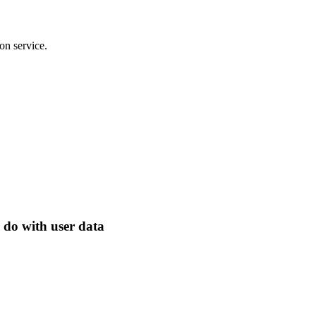
on service.
 do with user data