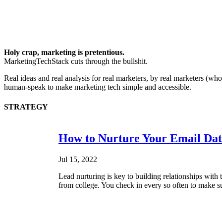
Holy crap, marketing is pretentious.
MarketingTechStack cuts through the bullshit.
Real ideas and real analysis for real marketers, by real marketers (w
human-speak to make marketing tech simple and accessible.
STRATEGY
How to Nurture Your Email Dat
Jul 15, 2022
Lead nurturing is key to building relationships with 
from college. You check in every so often to make su