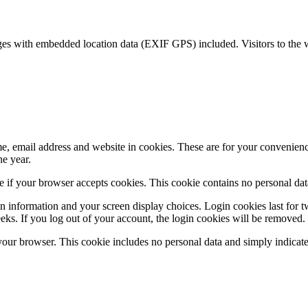
ges with embedded location data (EXIF GPS) included. Visitors to the 
, email address and website in cookies. These are for your convenience 
e year.
ine if your browser accepts cookies. This cookie contains no personal d
n information and your screen display choices. Login cookies last for t
eks. If you log out of your account, the login cookies will be removed.
 your browser. This cookie includes no personal data and simply indicates 