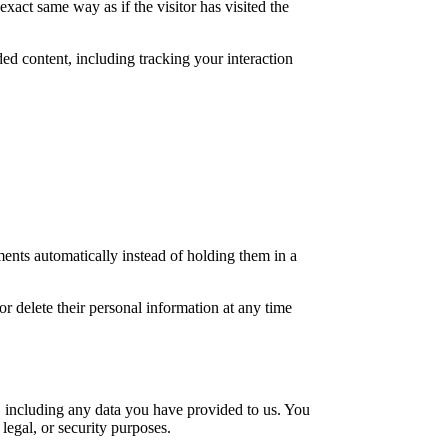
xact same way as if the visitor has visited the
ed content, including tracking your interaction
ents automatically instead of holding them in a
 or delete their personal information at any time
u, including any data you have provided to us. You
legal, or security purposes.