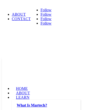
Follow
ABOUT
Follow
CONTACT
Follow
Follow
HOME
ABOUT
LEARN
What Is Martech?