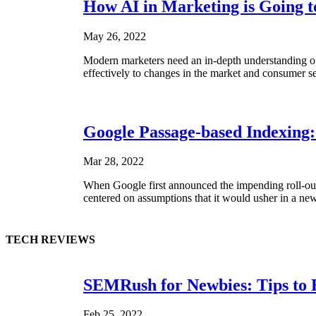
How AI in Marketing is Going t
May 26, 2022
Modern marketers need an in-depth understanding of t
effectively to changes in the market and consumer se
Google Passage-based Indexing
Mar 28, 2022
When Google first announced the impending roll-out o
centered on assumptions that it would usher in a new 
TECH REVIEWS
SEMRush for Newbies: Tips to 
Feb 25, 2022