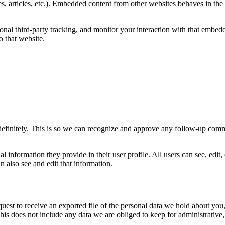
, articles, etc.). Embedded content from other websites behaves in the e
nal third-party tracking, and monitor your interaction with that embedd
 that website.
definitely. This is so we can recognize and approve any follow-up comm
al information they provide in their user profile. All users can see, edit,
 also see and edit that information.
quest to receive an exported file of the personal data we hold about yo
is does not include any data we are obliged to keep for administrative, 