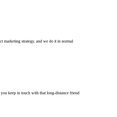
ct marketing strategy, and we do it in normal
w you keep in touch with that long-distance friend