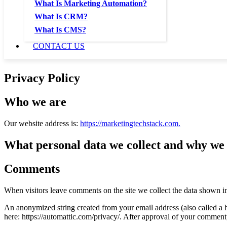
What Is Marketing Automation?
What Is CRM?
What Is CMS?
CONTACT US
Privacy Policy
Who we are
Our website address is:
https://marketingtechstack.com.
What personal data we collect and why we c
Comments
When visitors leave comments on the site we collect the data shown in
An anonymized string created from your email address (also called a ha
here: https://automattic.com/privacy/. After approval of your comment, 