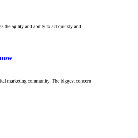
the agility and ability to act quickly and
Know
digital marketing community. The biggest concern