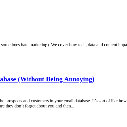
ho sometimes hate marketing). We cover how tech, data and content impa
abase (Without Being Annoying)
the prospects and customers in your email database. It’s sort of like ho
re they don’t forget about you and then...