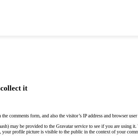
ollect it
 the comments form, and also the visitor’s IP address and browser user 
sh) may be provided to the Gravatar service to see if you are using it. 
your profile picture is visible to the public in the context of your com