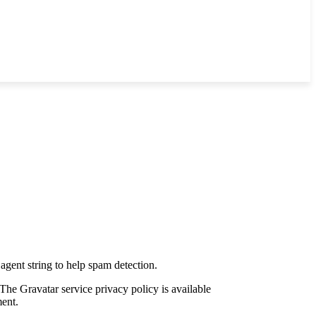
agent string to help spam detection.
The Gravatar service privacy policy is available
ment.